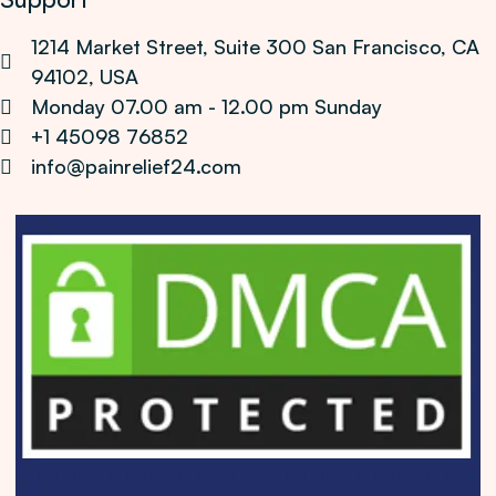
1214 Market Street, Suite 300 San Francisco, CA
94102, USA
Monday 07.00 am - 12.00 pm Sunday
+1 45098 76852
info@painrelief24.com