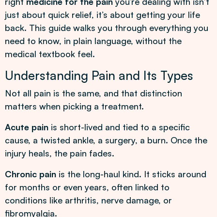
right
medicine for the pain
you’re dealing with isn’t
just about quick relief, it’s about getting your life
back. This guide walks you through everything you
need to know, in plain language, without the
medical textbook feel.
Understanding Pain and Its Types
Not all pain is the same, and that distinction
matters when picking a treatment.
Acute pain
is short-lived and tied to a specific
cause, a twisted ankle, a surgery, a burn. Once the
injury heals, the pain fades.
Chronic pain
is the long-haul kind. It sticks around
for months or even years, often linked to
conditions like arthritis, nerve damage, or
fibromyalgia.