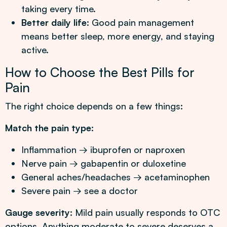
taking every time.
Better daily life:
Good pain management
means better sleep, more energy, and staying
active.
How to Choose the Best Pills for
Pain
The right choice depends on a few things:
Match the pain type:
Inflammation → ibuprofen or naproxen
Nerve pain → gabapentin or duloxetine
General aches/headaches → acetaminophen
Severe pain → see a doctor
Gauge severity:
Mild pain usually responds to OTC
options. Anything moderate to severe deserves a