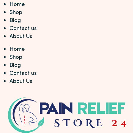
Home
Shop
Blog
Contact us
About Us
Home
Shop
Blog
Contact us
About Us