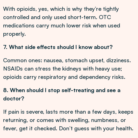
With opioids, yes, which is why they’re tightly
controlled and only used short-term. OTC
medications carry much lower risk when used
properly.
7. What side effects should I know about?
Common ones: nausea, stomach upset, dizziness.
NSAIDs can stress the kidneys with heavy use;
opioids carry respiratory and dependency risks.
8. When should I stop self-treating and see a
doctor?
If pain is severe, lasts more than a few days, keeps
returning, or comes with swelling, numbness, or
fever, get it checked. Don’t guess with your health.