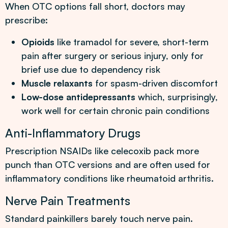
When OTC options fall short, doctors may
prescribe:
Opioids
like tramadol for severe, short-term
pain after surgery or serious injury, only for
brief use due to dependency risk
Muscle relaxants
for spasm-driven discomfort
Low-dose antidepressants
which, surprisingly,
work well for certain chronic pain conditions
Anti-Inflammatory Drugs
Prescription NSAIDs like celecoxib pack more
punch than OTC versions and are often used for
inflammatory conditions like rheumatoid arthritis.
Nerve Pain Treatments
Standard painkillers barely touch nerve pain.