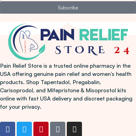
Subscribe
Pain Relief Store is a trusted online pharmacy in the
USA offering genuine pain relief and women’s health
products. Shop Tapentadol, Pregabalin,
Carisoprodol, and Mifepristone & Misoprostol kits
online with fast USA delivery and discreet packaging
for your privacy.