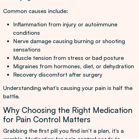
Common causes include:
Inflammation from injury or autoimmune
conditions
Nerve damage causing burning or shooting
sensations
Muscle tension from stress or bad posture
Migraines from hormones, diet, or dehydration
Recovery discomfort after surgery
Understanding what’s causing your pain is half the
battle.
Why Choosing the Right Medication
for Pain Control Matters
Grabbing the first pill you find isn’t a plan, it’s a