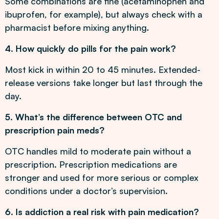
Some combinations are fine (acetaminophen and
ibuprofen, for example), but always check with a
pharmacist before mixing anything.
4. How quickly do pills for the pain work?
Most kick in within 20 to 45 minutes. Extended-
release versions take longer but last through the
day.
5. What’s the difference between OTC and
prescription pain meds?
OTC handles mild to moderate pain without a
prescription. Prescription medications are
stronger and used for more serious or complex
conditions under a doctor’s supervision.
6. Is addiction a real risk with pain medication?