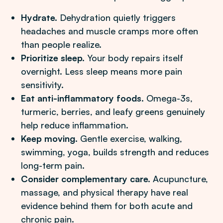
Hydrate.
Dehydration quietly triggers
headaches and muscle cramps more often
than people realize.
Prioritize sleep.
Your body repairs itself
overnight. Less sleep means more pain
sensitivity.
Eat anti-inflammatory foods.
Omega-3s,
turmeric, berries, and leafy greens genuinely
help reduce inflammation.
Keep moving.
Gentle exercise, walking,
swimming, yoga, builds strength and reduces
long-term pain.
Consider complementary care.
Acupuncture,
massage, and physical therapy have real
evidence behind them for both acute and
chronic pain.