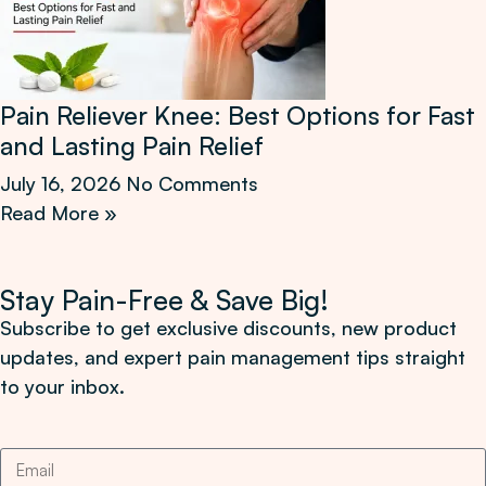
Pain Reliever Knee: Best Options for Fast
and Lasting Pain Relief
July 16, 2026
No Comments
Read More »
Stay Pain-Free & Save Big!
Subscribe to get exclusive discounts, new product
updates, and expert pain management tips straight
to your inbox.