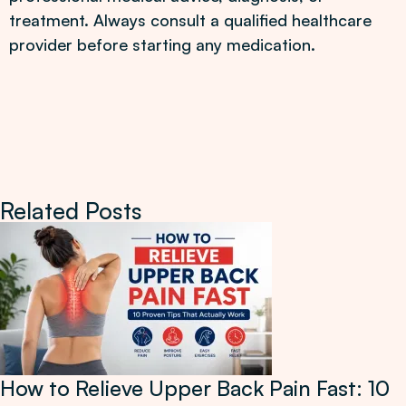
treatment. Always consult a qualified healthcare
provider before starting any medication.
Related Posts
How to Relieve Upper Back Pain Fast: 10