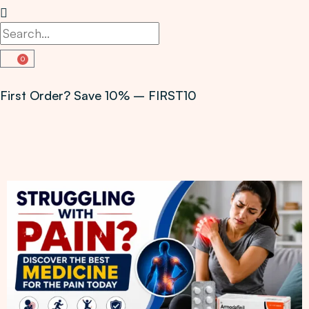
0
First Order? Save 10% – FIRST10