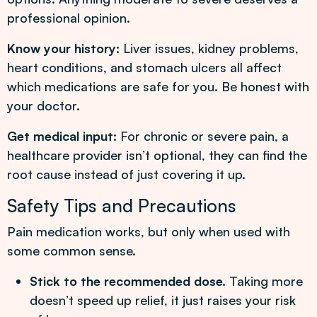
professional opinion.
Know your history:
Liver issues, kidney problems,
heart conditions, and stomach ulcers all affect
which medications are safe for you. Be honest with
your doctor.
Get medical input:
For chronic or severe pain, a
healthcare provider isn’t optional, they can find the
root cause instead of just covering it up.
Safety Tips and Precautions
Pain medication works, but only when used with
some common sense.
Stick to the recommended dose.
Taking more
doesn’t speed up relief, it just raises your risk