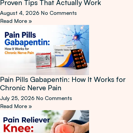
Proven Tips That Actually Work
August 4, 2026
No Comments
Read More »
Pain Pills Gabapentin: How It Works for
Chronic Nerve Pain
July 25, 2026
No Comments
Read More »