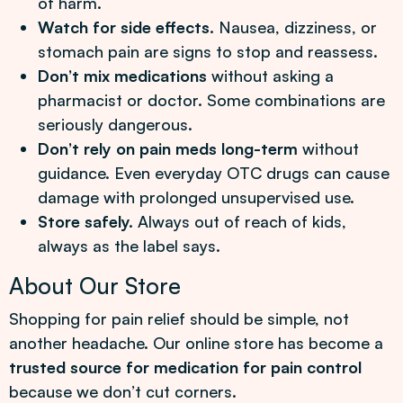
of harm.
Watch for side effects.
Nausea, dizziness, or
stomach pain are signs to stop and reassess.
Don’t mix medications
without asking a
pharmacist or doctor. Some combinations are
seriously dangerous.
Don’t rely on pain meds long-term
without
guidance. Even everyday OTC drugs can cause
damage with prolonged unsupervised use.
Store safely.
Always out of reach of kids,
always as the label says.
About Our Store
Shopping for pain relief should be simple, not
another headache. Our online store has become a
trusted source for medication for pain control
because we don’t cut corners.