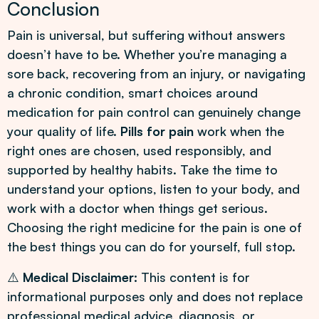
Conclusion
Pain is universal, but suffering without answers
doesn’t have to be. Whether you’re managing a
sore back, recovering from an injury, or navigating
a chronic condition, smart choices around
medication for pain control can genuinely change
your quality of life.
Pills for pain
work when the
right ones are chosen, used responsibly, and
supported by healthy habits. Take the time to
understand your options, listen to your body, and
work with a doctor when things get serious.
Choosing the right medicine for the pain is one of
the best things you can do for yourself, full stop.
⚠️
Medical Disclaimer:
This content is for
informational purposes only and does not replace
professional medical advice, diagnosis, or