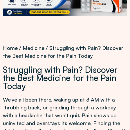
Home
/
Medicine
/ Struggling with Pain? Discover
the Best Medicine for the Pain Today
Struggling with Pain? Discover
the Best Medicine for the Pain
Today
We’ve all been there, waking up at 3 AM with a
throbbing back, or grinding through a workday
with a headache that won’t quit. Pain shows up
uninvited and overstays its welcome. Finding the