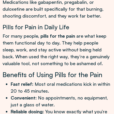
Medications like gabapentin, pregabalin, or
duloxetine are built specifically for that burning,
shooting discomfort, and they work far better.
Pills for Pain in Daily Life
For many people,
pills for the pain
are what keep
them functional day to day. They help people
sleep, work, and stay active without being held
back. When used the right way, they’re a genuinely
valuable tool, not something to be ashamed of.
Benefits of Using Pills for the Pain
Fast relief:
Most oral medications kick in within
20 to 45 minutes.
Convenient:
No appointments, no equipment,
just a glass of water.
Reliable dosing:
You know exactly what you’re