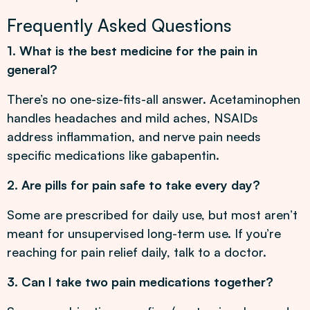
Frequently Asked Questions
1. What is the best medicine for the pain in
general?
There’s no one-size-fits-all answer. Acetaminophen
handles headaches and mild aches, NSAIDs
address inflammation, and nerve pain needs
specific medications like gabapentin.
2. Are pills for pain safe to take every day?
Some are prescribed for daily use, but most aren’t
meant for unsupervised long-term use. If you’re
reaching for pain relief daily, talk to a doctor.
3. Can I take two pain medications together?