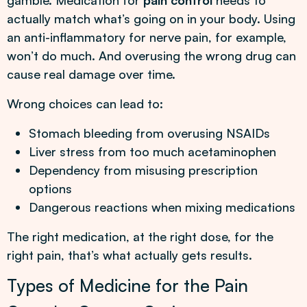
gamble. Medication for
pain control
needs to
actually match what’s going on in your body. Using
an anti-inflammatory for nerve pain, for example,
won’t do much. And overusing the wrong drug can
cause real damage over time.
Wrong choices can lead to:
Stomach bleeding from overusing NSAIDs
Liver stress from too much acetaminophen
Dependency from misusing prescription
options
Dangerous reactions when mixing medications
The right medication, at the right dose, for the
right pain, that’s what actually gets results.
Types of Medicine for the Pain