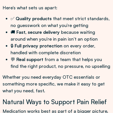
Here’s what sets us apart:
✅
Quality products
that meet strict standards,
no guesswork on what you’re getting
🚚
Fast, secure delivery
because waiting
around when you’re in pain isn’t an option
🔒
Full privacy protection
on every order,
handled with complete discretion
💬
Real support
from a team that helps you
find the right product, no pressure, no upselling
Whether you need everyday OTC essentials or
something more specific, we make it easy to get
what you need, fast.
Natural Ways to Support Pain Relief
Medication works best as part of a bigger picture.