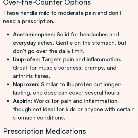
Over-the-Counter Options
These handle mild to moderate pain and don’t
need a prescription.
Acetaminophen:
Solid for headaches and
everyday aches. Gentle on the stomach, but
don’t go over the daily limit.
Ibuprofen:
Targets pain and inflammation.
Great for muscle soreness, cramps, and
arthritis flares.
Naproxen:
Similar to ibuprofen but longer-
lasting, one dose can cover several hours.
Aspirin:
Works for pain and inflammation,
though not ideal for kids or anyone with certain
stomach conditions.
Prescription Medications