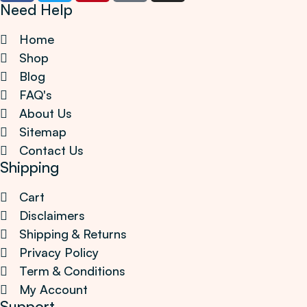
Need Help
Home
Shop
Blog
FAQ's
About Us
Sitemap
Contact Us
Shipping
Cart
Disclaimers
Shipping & Returns
Privacy Policy
Term & Conditions
My Account
Support