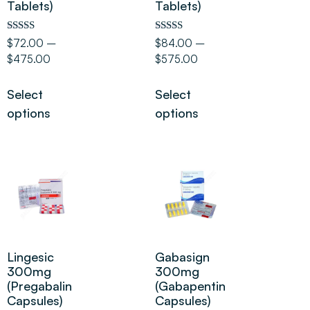
Tablets)
Tablets)
Rated
Rated
$
72.00
–
$
84.00
–
5.00
5.00
$
475.00
$
575.00
out of 5
out of 5
Select
Select
options
options
Lingesic
Gabasign
300mg
300mg
(Pregabalin
(Gabapentin
Capsules)
Capsules)