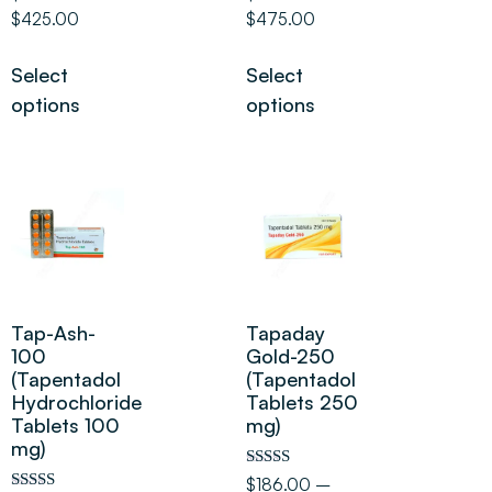
5.00
5.00
$
425.00
$
475.00
out of 5
out of 5
Select
Select
options
options
Tap-Ash-
Tapaday
100
Gold-250
(Tapentadol
(Tapentadol
Hydrochloride
Tablets 250
Tablets 100
mg)
mg)
Rated
$
186.00
–