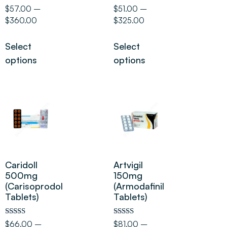
Rated
Rated
$
57.00
–
$
51.00
–
5.00
5.00
$
360.00
$
325.00
out of 5
out of 5
Select
Select
options
options
Caridoll
Artvigil
500mg
150mg
(Carisoprodol
(Armodafinil
Tablets)
Tablets)
Rated
Rated
$
66.00
–
$
81.00
–