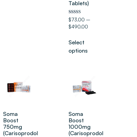
Tablets)
Rated
$
73.00
–
5.00
$
490.00
out of 5
Select
options
Soma
Soma
Boost
Boost
750mg
1000mg
(Carisoprodol
(Carisoprodol