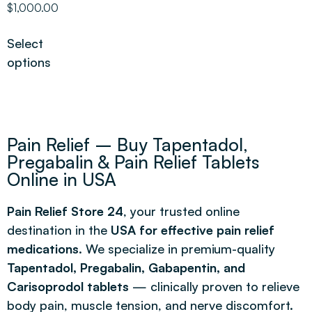
$
1,000.00
out of 5
Select
options
Pain Relief – Buy Tapentadol,
Pregabalin & Pain Relief Tablets
Online in USA
Pain Relief Store 24
, your trusted online
destination in the
USA for effective pain relief
medications
. We specialize in premium-quality
Tapentadol, Pregabalin, Gabapentin, and
Carisoprodol tablets
— clinically proven to relieve
body pain, muscle tension, and nerve discomfort.