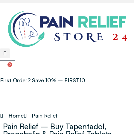
0
First Order? Save 10% – FIRST10
Home
Pain Relief
Pain Relief – Buy Tapentadol,
Pregabalin & Pain Relief Tablets