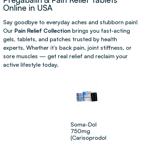
Online in USA
Say goodbye to everyday aches and stubborn pain!
Our
Pain Relief Collection
brings you fast-acting
gels, tablets, and patches trusted by health
experts. Whether it’s back pain, joint stiffness, or
sore muscles — get real relief and reclaim your
active lifestyle today.
Soma-Dol
750mg
(Carisoprodol