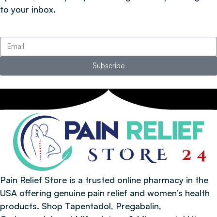
to your inbox.
Subscribe
Pain Relief Store is a trusted online pharmacy in the
USA offering genuine pain relief and women’s health
products. Shop Tapentadol, Pregabalin,