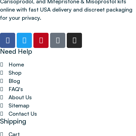
Carisoprodol, and Mifepristone & Misoprostol kits
online with fast USA delivery and discreet packaging
for your privacy.
Need Help
Home
Shop
Blog
FAQ's
About Us
Sitemap
Contact Us
Shipping
Cart