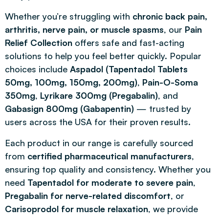
Whether you’re struggling with
chronic back pain,
arthritis, nerve pain, or muscle spasms
, our
Pain
Relief Collection
offers safe and fast-acting
solutions to help you feel better quickly. Popular
choices include
Aspadol (Tapentadol Tablets
50mg, 100mg, 150mg, 200mg)
,
Pain-O-Soma
350mg
,
Lyrikare 300mg (Pregabalin)
, and
Gabasign 800mg (Gabapentin)
— trusted by
users across the USA for their proven results.
Each product in our range is carefully sourced
from
certified pharmaceutical manufacturers
,
ensuring top quality and consistency. Whether you
need
Tapentadol for moderate to severe pain
,
Pregabalin for nerve-related discomfort
, or
Carisoprodol for muscle relaxation
, we provide