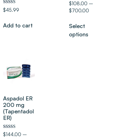
Rated
$
108.00
–
5.00
Rated
$
45.99
$
700.00
out of 5
5.00
out of 5
Add to cart
Select
options
Aspadol ER
200 mg
(Tapentadol
ER)
Rated
$
144.00
–
5.00