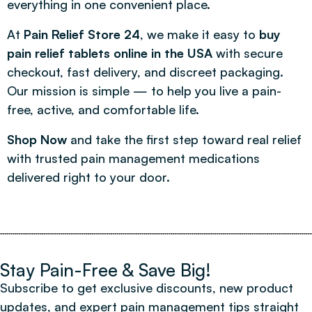
everything in one convenient place.
At
Pain Relief Store 24
, we make it easy to
buy
pain relief tablets online in the USA
with secure
checkout, fast delivery, and discreet packaging.
Our mission is simple — to help you live a pain-
free, active, and comfortable life.
Shop Now
and take the first step toward real relief
with trusted pain management medications
delivered right to your door.
Stay Pain-Free & Save Big!
Subscribe to get exclusive discounts, new product
updates, and expert pain management tips straight