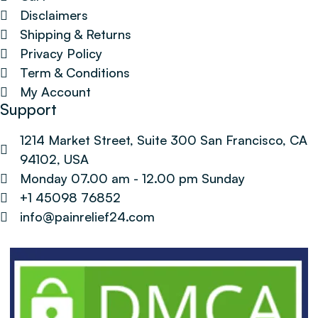
Disclaimers
Shipping & Returns
Privacy Policy
Term & Conditions
My Account
Support
1214 Market Street, Suite 300 San Francisco, CA
94102, USA
Monday 07.00 am - 12.00 pm Sunday
+1 45098 76852
info@painrelief24.com