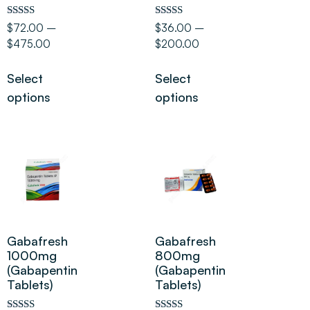
Rated
Rated
$
72.00
–
$
36.00
–
5.00
5.00
$
475.00
$
200.00
out of 5
out of 5
Select
Select
options
options
Gabafresh
Gabafresh
1000mg
800mg
(Gabapentin
(Gabapentin
Tablets)
Tablets)