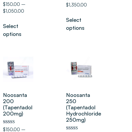
5.00
Rated
$
150.00
–
$
1,350.00
out of 5
5.00
$
1,050.00
out of 5
Select
Select
options
options
Noosanta
Noosanta
200
250
(Tapentadol
(Tapentadol
200mg)
Hydrochloride
250mg)
Rated
$
150.00
–