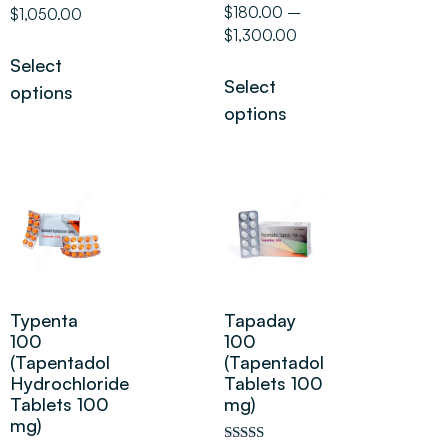
5.00
Rated
$
180.00
–
$
1,050.00
out of 5
5.00
$
1,300.00
out of 5
Select
Select
options
options
Typenta
Tapaday
100
100
(Tapentadol
(Tapentadol
Hydrochloride
Tablets 100
Tablets 100
mg)
mg)