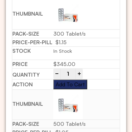
300 Tablet/s
$1.15
In Stock
$
345.00
-
+
Add To Cart
500 Tablet/s