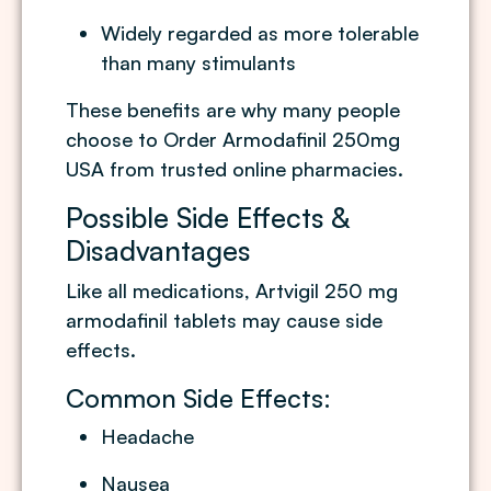
Widely regarded as more tolerable
than many stimulants
These benefits are why many people
choose to Order Armodafinil 250mg
USA from trusted online pharmacies.
Possible Side Effects &
Disadvantages
Like all medications, Artvigil 250 mg
armodafinil tablets may cause side
effects.
Common Side Effects:
Headache
Nausea