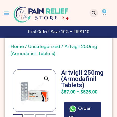
0
First Order? Save 10% – FIRST10
Home
/
Uncategorized
/ Artvigil 250mg
(Armodafinil Tablets)
Artvigil 250mg
(Armodafinil
Tablets)
$
87.00
–
$
525.00
Order
on