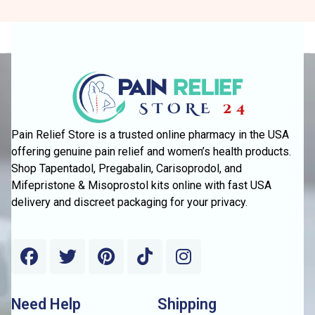
Pain Relief Store is a trusted online pharmacy in the USA
offering genuine pain relief and women’s health products.
Shop Tapentadol, Pregabalin, Carisoprodol, and
Mifepristone & Misoprostol kits online with fast USA
delivery and discreet packaging for your privacy.
Need Help
Shipping