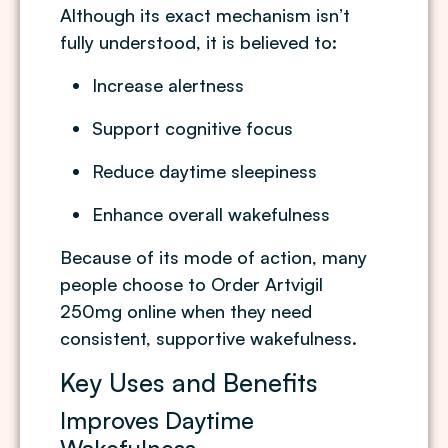
Although its exact mechanism isn’t
fully understood, it is believed to:
Increase alertness
Support cognitive focus
Reduce daytime sleepiness
Enhance overall wakefulness
Because of its mode of action, many
people choose to Order Artvigil
250mg online when they need
consistent, supportive wakefulness.
Key Uses and Benefits
Improves Daytime