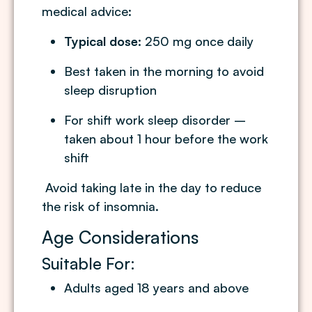
medical advice:
Typical dose:
250 mg once daily
Best taken in the morning to avoid
sleep disruption
For shift work sleep disorder –
taken about 1 hour before the work
shift
Avoid taking late in the day to reduce
the risk of insomnia.
Age Considerations
Suitable For:
Adults aged 18 years and above