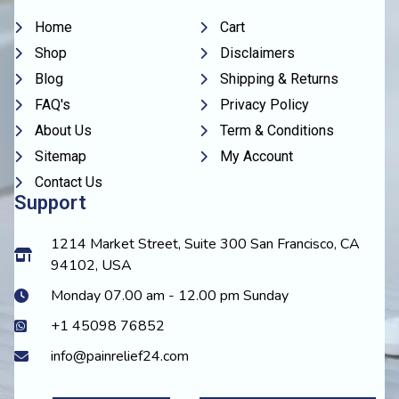
Home
Cart
Shop
Disclaimers
Blog
Shipping & Returns
FAQ's
Privacy Policy
About Us
Term & Conditions
Sitemap
My Account
Contact Us
Support
1214 Market Street, Suite 300 San Francisco, CA
94102, USA
Monday 07.00 am - 12.00 pm Sunday
+1 45098 76852
info@painrelief24.com