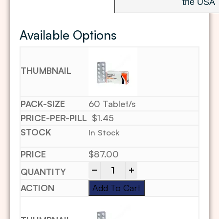
the USA
Available Options
60 Tablet/s
$1.45
In Stock
$
87.00
-
+
Add To Cart