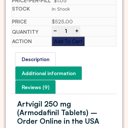
$1.05
In Stock
$
525.00
-
+
Add To Cart
Description
Additional information
Reviews (9)
Artvigil 250 mg
(Armodafinil Tablets) –
Order Online in the USA