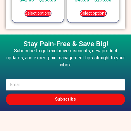
$
42.00
–
$
250.00
$
45.00
–
$
275.00
5.00
5.00
out of 5
out of 5
Select options
Select options
Stay Pain-Free & Save Big!
Subscribe to get exclusive discounts, new product
updates, and expert pain management tips straight to your
inbox.
Subscribe