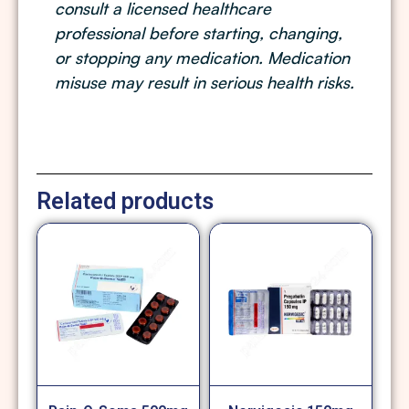
consult a licensed healthcare
professional before starting, changing,
or stopping any medication. Medication
misuse may result in serious health risks.
Related products