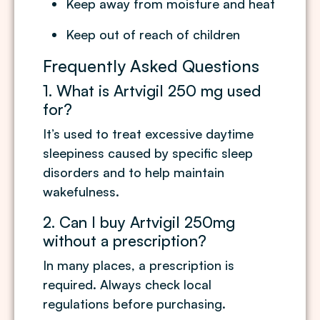
Keep away from moisture and heat
Keep out of reach of children
Frequently Asked Questions
1. What is Artvigil 250 mg used
for?
It’s used to treat excessive daytime
sleepiness caused by specific sleep
disorders and to help maintain
wakefulness.
2. Can I buy Artvigil 250mg
without a prescription?
In many places, a prescription is
required. Always check local
regulations before purchasing.