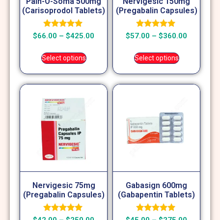
Pain-O-Soma 500mg
Nervigesic 150mg
(Carisoprodol Tablets)
(Pregabalin Capsules)
Rated
Rated
$
66.00
–
$
425.00
$
57.00
–
$
360.00
5.00
5.00
out of 5
out of 5
Select options
Select options
Nervigesic 75mg
Gabasign 600mg
(Pregabalin Capsules)
(Gabapentin Tablets)
Rated
Rated