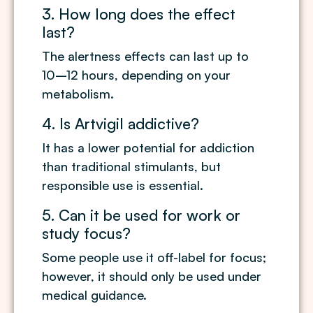
3. How long does the effect
last?
The alertness effects can last up to
10–12 hours, depending on your
metabolism.
4. Is Artvigil addictive?
It has a lower potential for addiction
than traditional stimulants, but
responsible use is essential.
5. Can it be used for work or
study focus?
Some people use it off-label for focus;
however, it should only be used under
medical guidance.