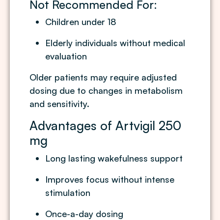
Not Recommended For:
Children under 18
Elderly individuals without medical
evaluation
Older patients may require adjusted
dosing due to changes in metabolism
and sensitivity.
Advantages of Artvigil 250
mg
Long lasting wakefulness support
Improves focus without intense
stimulation
Once-a-day dosing