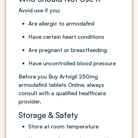
Avoid use if you:
Are allergic to armodafinil
Have certain heart conditions
Are pregnant or breastfeeding
Have uncontrolled blood pressure
Before you Buy Artvigil 250mg
armodafinil tablets Online, always
consult with a qualified healthcare
provider.
Storage & Safety
Store at room temperature