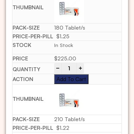
180 Tablet/s
$1.25
In Stock
$
225.00
-
+
Add To Cart
210 Tablet/s
$1.22