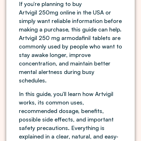
If you’re planning to buy
Artvigil 250mg online in the USA
or
simply want reliable information before
making a purchase, this guide can help.
Artvigil 250 mg armodafinil tablets are
commonly used by people who want to
stay awake longer, improve
concentration, and maintain better
mental alertness during busy
schedules.
In this guide, you’ll learn how Artvigil
works, its common uses,
recommended dosage, benefits,
possible side effects, and important
safety precautions. Everything is
explained in a clear, natural, and easy-