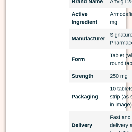
Brand Name
Artvigil 
Active
Armodafin
Ingredient
mg
Signatur
Manufacturer
Pharmace
Tablet (w
Form
round tab
Strength
250 mg
10 tablet
Packaging
strip (as
in image)
Fast and 
Delivery
delivery 