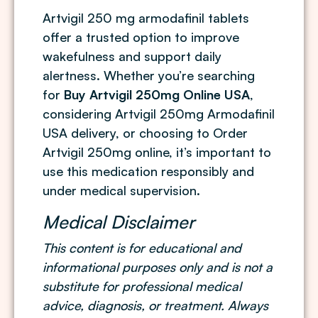
Artvigil 250 mg armodafinil tablets
offer a trusted option to improve
wakefulness and support daily
alertness. Whether you’re searching
for
Buy Artvigil 250mg Online USA
,
considering Artvigil 250mg Armodafinil
USA delivery, or choosing to Order
Artvigil 250mg online, it’s important to
use this medication responsibly and
under medical supervision.
Medical Disclaimer
This content is for educational and
informational purposes only and is not a
substitute for professional medical
advice, diagnosis, or treatment. Always