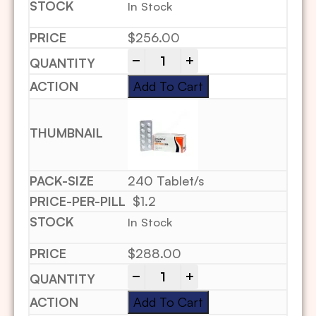
In Stock
$
256.00
-
+
Add To Cart
240 Tablet/s
$1.2
In Stock
$
288.00
-
+
Add To Cart