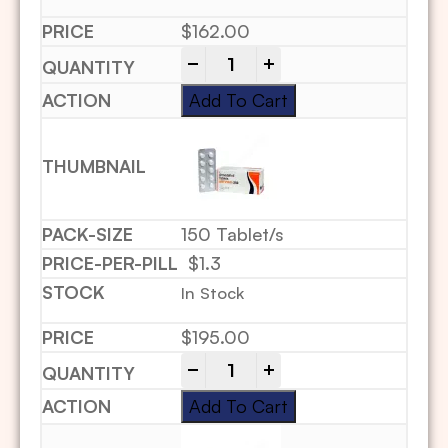
$
162.00
-
+
Add To Cart
150 Tablet/s
$1.3
In Stock
$
195.00
-
+
Add To Cart