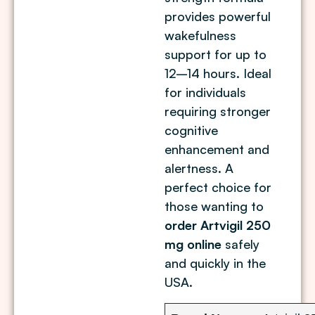
provides powerful
wakefulness
support for up to
12–14 hours. Ideal
for individuals
requiring stronger
cognitive
enhancement and
alertness. A
perfect choice for
those wanting to
order Artvigil 250
mg online
safely
and quickly in the
USA.