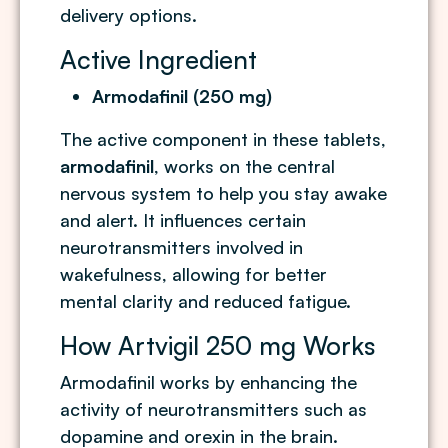
delivery options.
Active Ingredient
Armodafinil (250 mg)
The active component in these tablets,
armodafinil
, works on the central
nervous system to help you stay awake
and alert. It influences certain
neurotransmitters involved in
wakefulness, allowing for better
mental clarity and reduced fatigue.
How Artvigil 250 mg Works
Armodafinil works by enhancing the
activity of neurotransmitters such as
dopamine and orexin in the brain.