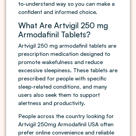
to-understand way so you can make a
confident and informed choice.
What Are Artvigil 250 mg
Armodafinil Tablets?
Artvigil 250 mg armodafinil tablets are
prescription medication designed to
promote wakefulness and reduce
excessive sleepiness. These tablets are
prescribed for people with specific
sleep-related conditions, and many
users also seek them to support
alertness and productivity.
People across the country looking for
Artvigil 250mg Armodafinil USA often
prefer online convenience and reliable