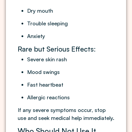
Dry mouth
Trouble sleeping
Anxiety
Rare but Serious Effects:
Severe skin rash
Mood swings
Fast heartbeat
Allergic reactions
If any severe symptoms occur, stop
use and seek medical help immediately.
Who Should Not Use It