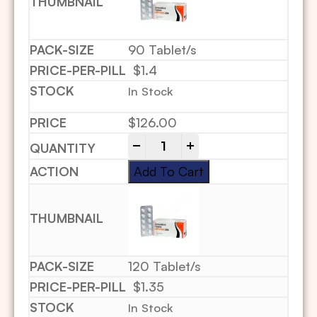
90 Tablet/s
$1.4
In Stock
$
126.00
-
+
Add To Cart
120 Tablet/s
$1.35
In Stock