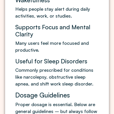
Wakefulness
Helps people stay alert during daily
activities, work, or studies.
Supports Focus and Mental
Clarity
Many users feel more focused and
productive.
Useful for Sleep Disorders
Commonly prescribed for conditions
like narcolepsy, obstructive sleep
apnea, and shift work sleep disorder.
Dosage Guidelines
Proper dosage is essential. Below are
general guidelines – but always follow