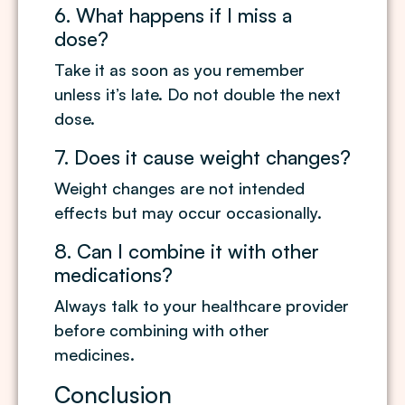
6. What happens if I miss a
dose?
Take it as soon as you remember
unless it’s late. Do not double the next
dose.
7. Does it cause weight changes?
Weight changes are not intended
effects but may occur occasionally.
8. Can I combine it with other
medications?
Always talk to your healthcare provider
before combining with other
medicines.
Conclusion