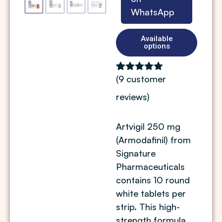
WhatsApp
Available
options
(
9
customer
Rated
9
5.00
out of 5
reviews)
based on
customer
ratings
Artvigil 250 mg
(Armodafinil) from
Signature
Pharmaceuticals
contains 10 round
white tablets per
strip. This high-
strength formula