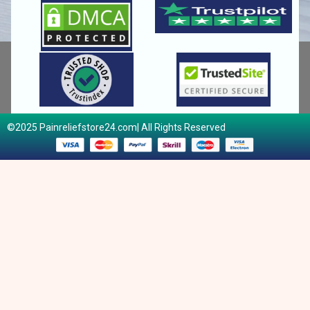
©2025 Painreliefstore24.com| All Rights Reserved​